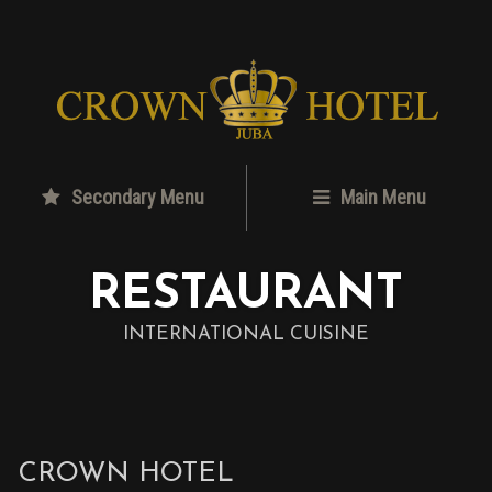
Secondary Menu
Main Menu
RESTAURANT
INTERNATIONAL CUISINE
CROWN HOTEL