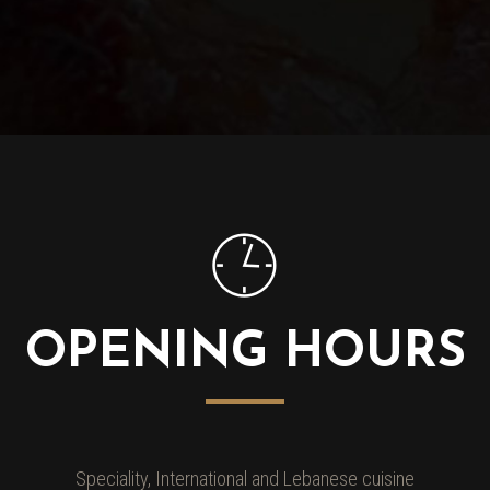
OPENING HOURS
Speciality, International and Lebanese cuisine