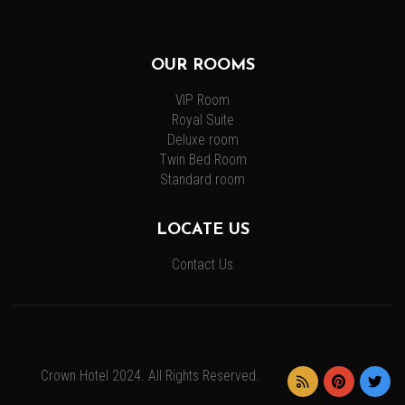
OUR ROOMS
VIP Room
Royal Suite
Deluxe room
Twin Bed Room
Standard room
LOCATE US
Contact Us
Crown Hotel 2024. All Rights Reserved.