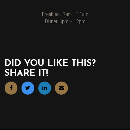
Breakfast: 7am – 11am
Dinner: 6pm – 12pm
DID YOU LIKE THIS?
SHARE IT!