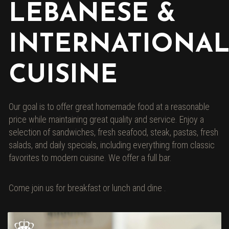
LEBANESE &
INTERNATIONA
CUISINE
Our goal is to offer great homemade food at a reasonable
price while maintaining great quality and service. Enjoy a
selection of sandwiches, fresh seafood, steak, pastas, fresh
salads, and daily specials, including everything from classic
favorites to modern cuisine. We offer a full bar.
Come join us for breakfast or lunch and dine .