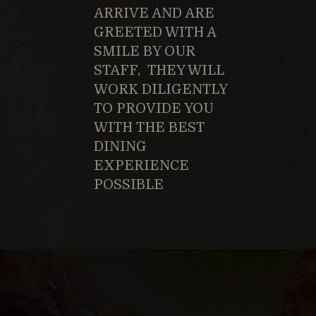
ARRIVE AND ARE
GREETED WITH A
SMILE BY OUR
STAFF, THEY WILL
WORK DILIGENTLY
TO PROVIDE YOU
WITH THE BEST
DINING
EXPERIENCE
POSSIBLE