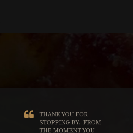
THANK YOU FOR
STOPPING BY. FROM
THE MOMENT YOU